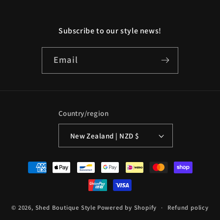
Subscribe to our style news!
Email
Country/region
New Zealand | NZD $
Payment
methods
© 2026,
Shed Boutique Style
Powered by Shopify
Refund policy