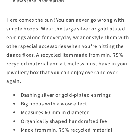
View store information
Here comes the sun! You can never go wrong with
simple hoops. Wear the large silver or gold plated
earrings alone for everyday wear or style them with
other special accessories when you're hitting the
dance floor. A recycled item made from min. 75%
recycled material and a timeless must-have in your
jewellery box that you can enjoy over and over
again.
Dashing silver or gold-plated earrings
Big hoops with a wow effect
Measures 60 mm in diameter
Organically shaped handcrafted feel
Made from min. 75% recycled material