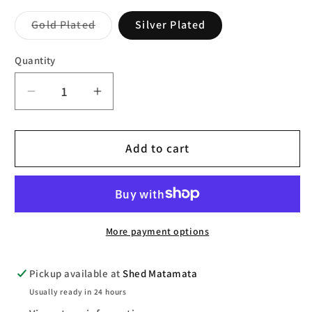
Variant
Gold Plated
Silver Plated
sold
out
or
Quantity
unavailable
Decrease
Increase
quantity
quantity
for
for
Pilgrim
Pilgrim
Add to cart
Sun
Sun
Recycled
Recycled
Mega
Mega
Hoops
Hoops
More payment options
Pickup available at
Shed Matamata
Usually ready in 24 hours