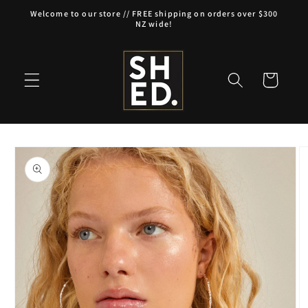
Skip to
Welcome to our store // FREE shipping on orders over $300
content
NZ wide!
Cart
Skip to
product
information