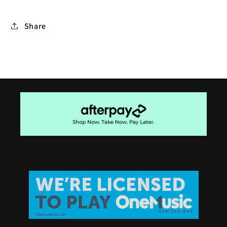
Share