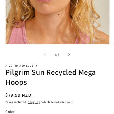
Open
O
media
m
1
2
of
1
/
5
in
in
modal
m
PILGRIM JEWELLERY
Pilgrim Sun Recycled Mega
Hoops
Regular
$79.99 NZD
price
Taxes included.
Shipping
calculated at checkout.
Color